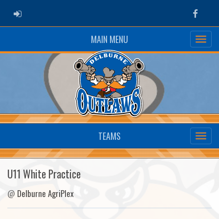
ADMIN LOGIN
Faceb
MAIN MENU
TEAMS
U11 White Practice
@
Delburne AgriPlex