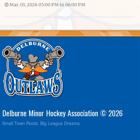
Mar. 03, 2026 05:00 PM to 06:00 PM
Delburne Minor Hockey Association © 2026
Small Town Roots. Big League Dreams.